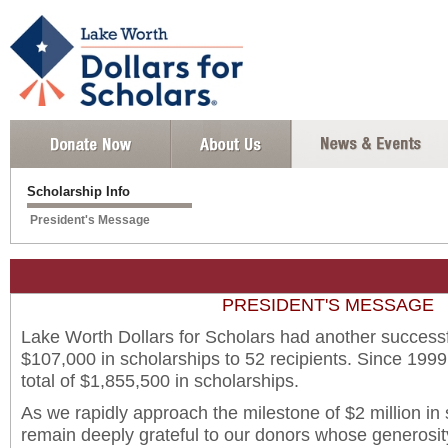
Scholarship Info
President's Message
PRESIDENT'S MESSAGE
Lake Worth Dollars for Scholars had another successf
$107,000 in scholarships to 52 recipients. Since 1999
total of $1,855,500 in scholarships.
As we rapidly approach the milestone of $2 million in
remain deeply grateful to our donors whose generosit