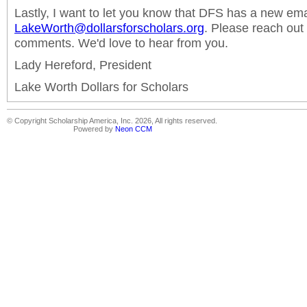
Lastly, I want to let you know that DFS has a new ema
LakeWorth@dollarsforscholars.org
. Please reach out
comments. We'd love to hear from you.
Lady Hereford, President
Lake Worth Dollars for Scholars
© Copyright Scholarship America, Inc. 2026, All rights reserved.
Powered by
Neon CCM