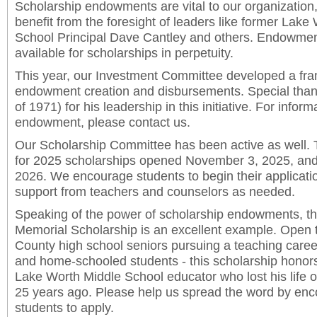
Scholarship endowments are vital to our organization
benefit from the foresight of leaders like former La
School Principal Dave Cantley and others. Endowment
available for scholarships in perpetuity.
This year, our Investment Committee developed a fra
endowment creation and disbursements. Special thank
of 1971) for his leadership in this initiative. For infor
endowment, please contact us.
Our Scholarship Committee has been active as well. 
for 2025 scholarships opened November 3, 2025, and
2026. We encourage students to begin their applicati
support from teachers and counselors as needed.
Speaking of the power of scholarship endowments, t
Memorial Scholarship is an excellent example. Open 
County high school seniors pursuing a teaching career
and home-schooled students - this scholarship honors
Lake Worth Middle School educator who lost his life o
25 years ago. Please help us spread the word by enco
students to apply.